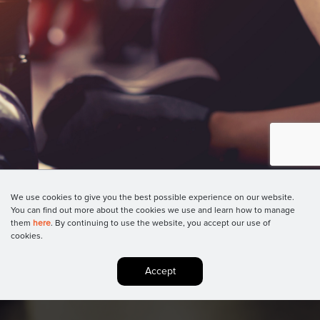
We use cookies to give you the best possible experience on our website.
You can find out more about the cookies we use and learn how to manage
them
here
. By continuing to use the website, you accept our use of
cookies.
Accept