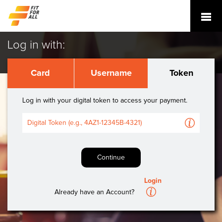
Log in with:
Card
Username
Token
Log in with your digital token to access your payment.
A
Continue
Login
A
Already have an Account?